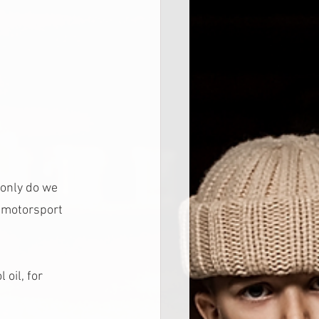
 only do we 
 motorsport 
oil, for 