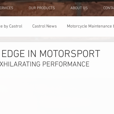
ERVICES
OUR PRODUCTS
ABOUT US
CONTA
e by Castrol
Castrol News
Motorcycle Maintenance b
Quick Tips
Partnerships
 EDGE IN MOTORSPORT
EXHILARATING PERFORMANCE