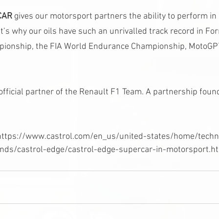
CAR
 gives our motorsport partners the ability to perform i
t’s why our oils have such an unrivalled track record in F
mpionship, the FIA World Endurance Championship, MotoG
official partner of the Renault F1 Team. A partnership foun
n https://www.castrol.com/en_us/united-states/home/tech
nds/castrol-edge/castrol-edge-supercar-in-motorsport.ht