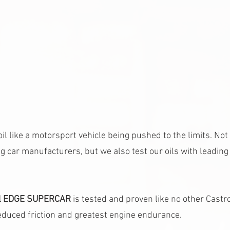
il like a motorsport vehicle being pushed to the limits. Not
g car manufacturers, but we also test our oils with leading
ol EDGE SUPERCAR 
is tested and proven like no other Castrol 
educed friction and greatest engine endurance.