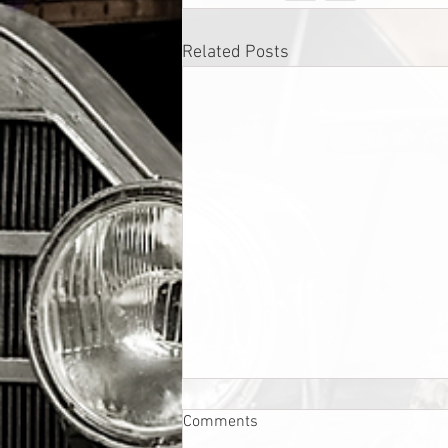
Related Posts
Comments