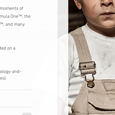
n moments of 
ormula One™, the 
P™, and many 
ded on a 
nology-and-
ml)