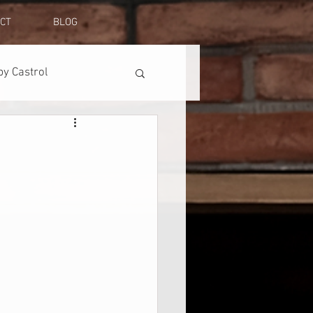
CT
BLOG
y Castrol