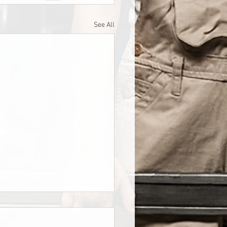
See All