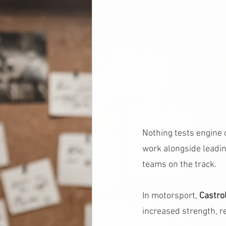
Nothing tests engine o
work alongside leadin
teams on the track.
In motorsport, 
Castr
increased strength, r