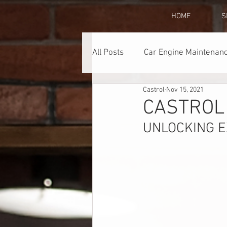
HOME
S
All Posts
Car Engine Maintenanc
Castrol
Nov 15, 2021
Lubricants
Promotions
CASTROL
UNLOCKING 