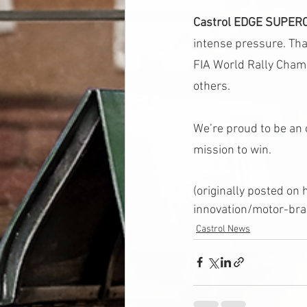
Castrol EDGE SUPER
intense pressure. Tha
FIA World Rally Cha
others.
We’re proud to be an 
mission to win.
(originally posted o
innovation/motor-bra
Castrol News