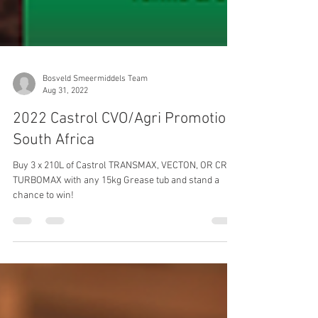
Bosveld Smeermiddels Team
Aug 31, 2022
2022 Castrol CVO/Agri Promotion
South Africa
Buy 3 x 210L of Castrol TRANSMAX, VECTON, OR CRB
TURBOMAX with any 15kg Grease tub and stand a
chance to win!