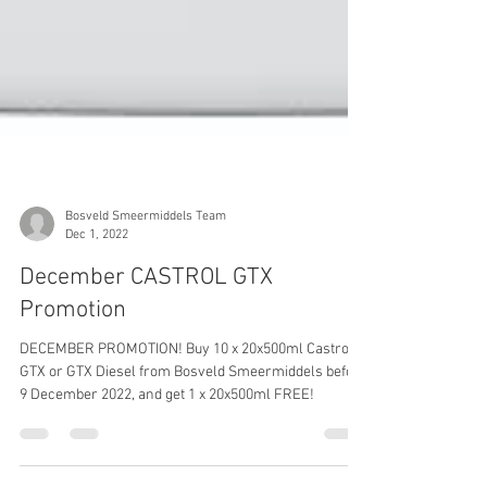
Bosveld Smeermiddels Team
Dec 1, 2022
December CASTROL GTX
Promotion
DECEMBER PROMOTION! Buy 10 x 20x500ml Castrol
GTX or GTX Diesel from Bosveld Smeermiddels before
9 December 2022, and get 1 x 20x500ml FREE!