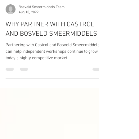
Bosveld Smeermiddels Team
Aug 10, 2022
WHY PARTNER WITH CASTROL
AND BOSVELD SMEERMIDDELS
Partnering with Castrol and Bosveld Smeermiddels
can help independent workshops continue to grow in
today’s highly competitive market.