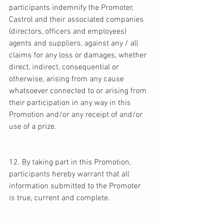
participants indemnify the Promoter, 
Castrol and their associated companies 
(directors, officers and employees) 
agents and suppliers, against any / all 
claims for any loss or damages, whether 
direct, indirect, consequential or 
otherwise, arising from any cause 
whatsoever connected to or arising from 
their participation in any way in this 
Promotion and/or any receipt of and/or 
use of a prize. 
12. By taking part in this Promotion, 
participants hereby warrant that all 
information submitted to the Promoter 
is true, current and complete. 