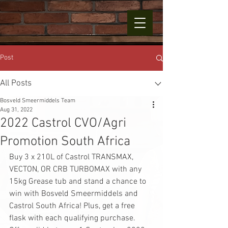
Post
All Posts
Bosveld Smeermiddels Team
Aug 31, 2022
2022 Castrol CVO/Agri
Promotion South Africa
Buy 3 x 210L of Castrol TRANSMAX, 
VECTON, OR CRB TURBOMAX with any 
15kg Grease tub and stand a chance to 
win with Bosveld Smeermiddels and 
Castrol South Africa! Plus, get a free 
flask with each qualifying purchase. 