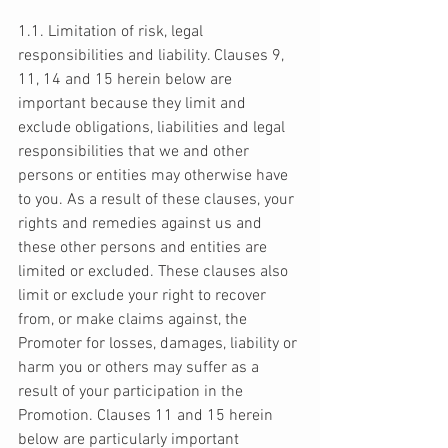
1.1. Limitation of risk, legal 
responsibilities and liability. Clauses 9, 
11, 14 and 15 herein below are 
important because they limit and 
exclude obligations, liabilities and legal 
responsibilities that we and other 
persons or entities may otherwise have 
to you. As a result of these clauses, your 
rights and remedies against us and 
these other persons and entities are 
limited or excluded. These clauses also 
limit or exclude your right to recover 
from, or make claims against, the 
Promoter for losses, damages, liability or 
harm you or others may suffer as a 
result of your participation in the 
Promotion. Clauses 11 and 15 herein 
below are particularly important 