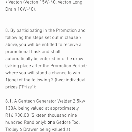
• Vecton (Vecton 15W-40, Vecton Long 
Drain 10W-40). 
8. By participating in the Promotion and 
following the steps set out in clause 7 
above, you will be entitled to receive a 
promotional flask and shall 
automatically be entered into the draw 
(taking place after the Promotion Period) 
where you will stand a chance to win 
1(one) of the following 2 (two) individual 
prizes (“Prize”): 
8.1. A Gentech Generator Welder 2.5kw 
130A, being valued at approximately 
R16 900.00 (Sixteen thousand nine 
hundred Rand only); 
or 
a Gedore Tool 
Trolley 6 Drawer, being valued at 