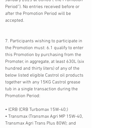
January 2023 at 00h00 (“the Promotion 
Period”). No entries received before or 
after the Promotion Period will be 
accepted. 
7. Participants wishing to participate in 
the Promotion must: 6.1 qualify to enter 
this Promotion by purchasing from the 
Promoter, in aggregate, at least 630L (six 
hundred and thirty liters) of any of the 
below listed eligible Castrol oil products 
together with any 15KG Castrol grease 
tub in a single transaction during the 
Promotion Period: 
• (CRB (CRB Turbomax 15W-40;) 
• Transmax (Transmax Agri MP 15W-40, 
Transmax Agri Trans Plus 80W); and 