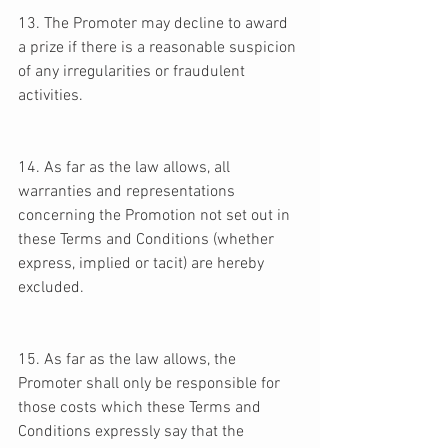
13. The Promoter may decline to award 
a prize if there is a reasonable suspicion 
of any irregularities or fraudulent 
activities. 
14. As far as the law allows, all 
warranties and representations 
concerning the Promotion not set out in 
these Terms and Conditions (whether 
express, implied or tacit) are hereby 
excluded. 
15. As far as the law allows, the 
Promoter shall only be responsible for 
those costs which these Terms and 
Conditions expressly say that the 