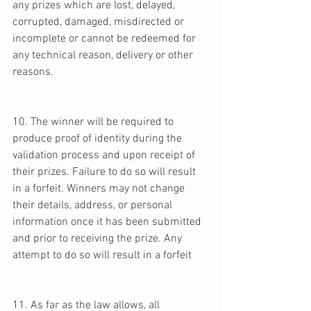
any prizes which are lost, delayed, 
corrupted, damaged, misdirected or 
incomplete or cannot be redeemed for 
any technical reason, delivery or other 
reasons. 
10. The winner will be required to 
produce proof of identity during the 
validation process and upon receipt of 
their prizes. Failure to do so will result 
in a forfeit. Winners may not change 
their details, address, or personal 
information once it has been submitted 
and prior to receiving the prize. Any 
attempt to do so will result in a forfeit 
11. As far as the law allows, all 