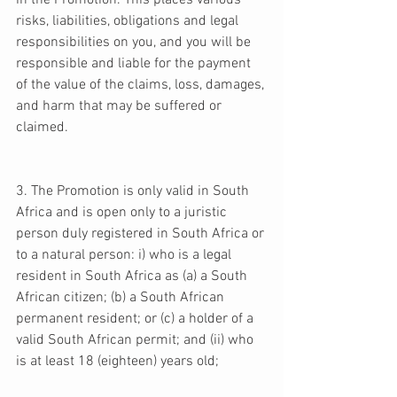
in the Promotion. This places various 
risks, liabilities, obligations and legal 
responsibilities on you, and you will be 
responsible and liable for the payment 
of the value of the claims, loss, damages, 
and harm that may be suffered or 
claimed. 
3. The Promotion is only valid in South 
Africa and is open only to a juristic 
person duly registered in South Africa or 
to a natural person: i) who is a legal 
resident in South Africa as (a) a South 
African citizen; (b) a South African 
permanent resident; or (c) a holder of a 
valid South African permit; and (ii) who 
is at least 18 (eighteen) years old; 