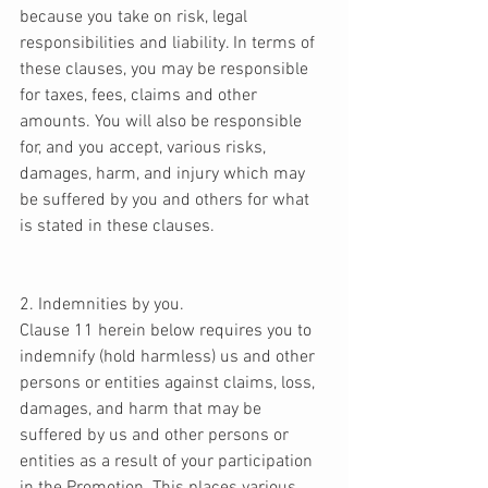
because you take on risk, legal 
responsibilities and liability. In terms of 
these clauses, you may be responsible 
for taxes, fees, claims and other 
amounts. You will also be responsible 
for, and you accept, various risks, 
damages, harm, and injury which may 
be suffered by you and others for what 
is stated in these clauses. 
2. Indemnities by you. 
Clause 11 herein below requires you to 
indemnify (hold harmless) us and other 
persons or entities against claims, loss, 
damages, and harm that may be 
suffered by us and other persons or 
entities as a result of your participation 