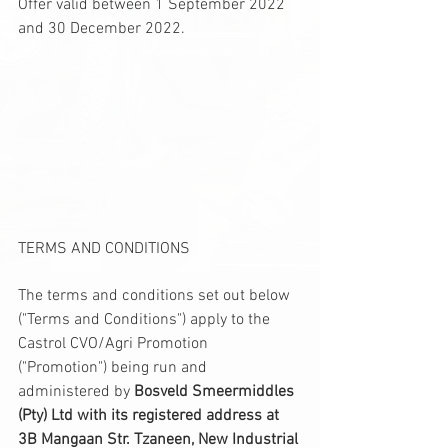
Offer valid between 1 September 2022 
and 30 December 2022.
TERMS AND CONDITIONS
The terms and conditions set out below 
("Terms and Conditions") apply to the 
Castrol CVO/Agri Promotion 
("Promotion") being run and 
administered by 
Bosveld Smeermiddles 
(Pty) Ltd with its registered address at 
3B Mangaan Str. Tzaneen, New Industrial 