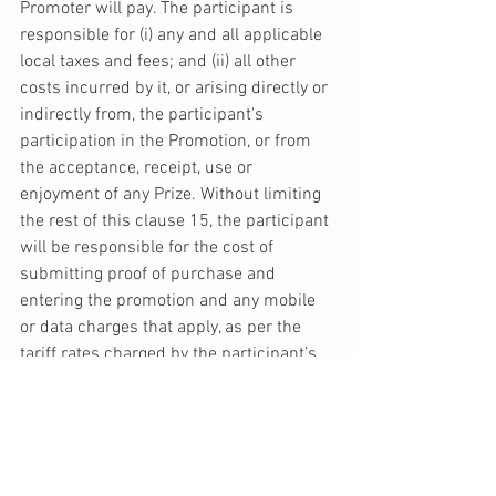
Promoter will pay. The participant is 
responsible for (i) any and all applicable 
local taxes and fees; and (ii) all other 
costs incurred by it, or arising directly or 
indirectly from, the participant's 
participation in the Promotion, or from 
the acceptance, receipt, use or 
enjoyment of any Prize. Without limiting 
the rest of this clause 15, the participant 
will be responsible for the cost of 
submitting proof of purchase and 
entering the promotion and any mobile 
or data charges that apply, as per the 
tariff rates charged by the participant’s 
mobile network provider. 
16. The Promoter reserves the right to 
terminate the Promotion immediately 