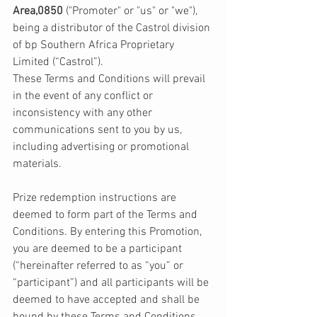
Area,0850 
("Promoter" or "us" or "we"), 
being a distributor of the Castrol division 
of bp Southern Africa Proprietary 
Limited (“Castrol”). 
These Terms and Conditions will prevail 
in the event of any conflict or 
inconsistency with any other 
communications sent to you by us, 
including advertising or promotional 
materials. 
Prize redemption instructions are 
deemed to form part of the Terms and 
Conditions. By entering this Promotion, 
you are deemed to be a participant 
(“hereinafter referred to as “you” or 
“participant”) and all participants will be 
deemed to have accepted and shall be 