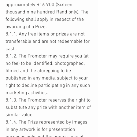
approximately R16 900 (Sixteen 
thousand nine hundred Rand only). The 
following shall apply in respect of the 
awarding of a Prize: 
8.1.1. Any free items or prizes are not 
transferable and are not redeemable for 
cash. 
8.1.2. The Promoter may require you (at 
no fee) to be identified, photographed, 
filmed and the aforegoing to be 
published in any media, subject to your 
right to decline participating in any such 
marketing activities. 
8.1.3. The Promoter reserves the right to 
substitute any prize with another item of 
similar value. 
8.1.4. The Prize represented by images 
in any artwork is for presentation 