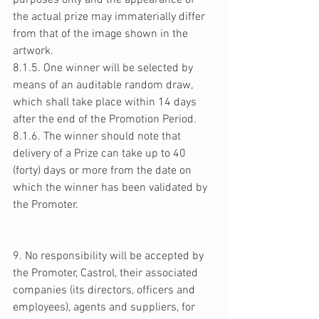
purposes only and the appearance of 
the actual prize may immaterially differ 
from that of the image shown in the 
artwork. 
8.1.5. One winner will be selected by 
means of an auditable random draw, 
which shall take place within 14 days 
after the end of the Promotion Period. 
8.1.6. The winner should note that 
delivery of a Prize can take up to 40 
(forty) days or more from the date on 
which the winner has been validated by 
the Promoter. 
9. No responsibility will be accepted by 
the Promoter, Castrol, their associated 
companies (its directors, officers and 
employees), agents and suppliers, for 