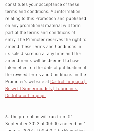
constitutes your acceptance of these 
terms and conditions. All information 
relating to this Promotion and published 
on any promotional material will form 
part of the terms and conditions of 
entry. The Promoter reserves the right to 
amend these Terms and Conditions in 
its sole discretion at any time and the 
amendments will be deemed to have 
taken effect on the date of publication of 
the revised Terms and Conditions on the 
Promoter’s website at 
Castrol Limpopo | 
Bosveld Smeermiddels | Lubricants 
Distributor Limpopo
6. The promotion will run from 01 
September 2022 at 00h00 and end on 1 