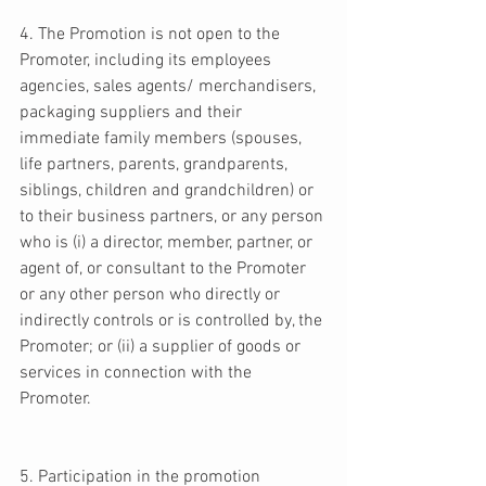
4. The Promotion is not open to the 
Promoter, including its employees 
agencies, sales agents/ merchandisers, 
packaging suppliers and their 
immediate family members (spouses, 
life partners, parents, grandparents, 
siblings, children and grandchildren) or 
to their business partners, or any person 
who is (i) a director, member, partner, or 
agent of, or consultant to the Promoter 
or any other person who directly or 
indirectly controls or is controlled by, the 
Promoter; or (ii) a supplier of goods or 
services in connection with the 
Promoter. 
5. Participation in the promotion 