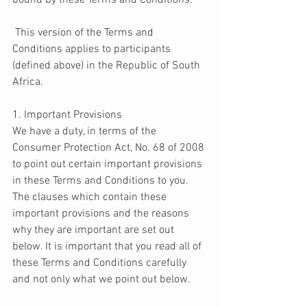
bound by these Terms and Conditions. 
 This version of the Terms and 
Conditions applies to participants 
(defined above) in the Republic of South 
Africa. 
1. Important Provisions 
We have a duty, in terms of the 
Consumer Protection Act, No. 68 of 2008 
to point out certain important provisions 
in these Terms and Conditions to you. 
The clauses which contain these 
important provisions and the reasons 
why they are important are set out 
below. It is important that you read all of 
these Terms and Conditions carefully 
and not only what we point out below.